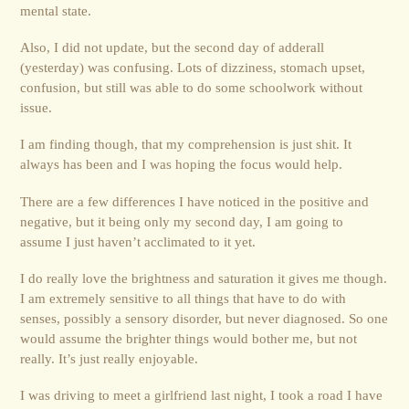
mental state.
Also, I did not update, but the second day of adderall
(yesterday) was confusing. Lots of dizziness, stomach upset,
confusion, but still was able to do some schoolwork without
issue.
I am finding though, that my comprehension is just shit. It
always has been and I was hoping the focus would help.
There are a few differences I have noticed in the positive and
negative, but it being only my second day, I am going to
assume I just haven’t acclimated to it yet.
I do really love the brightness and saturation it gives me though.
I am extremely sensitive to all things that have to do with
senses, possibly a sensory disorder, but never diagnosed. So one
would assume the brighter things would bother me, but not
really. It’s just really enjoyable.
I was driving to meet a girlfriend last night, I took a road I have