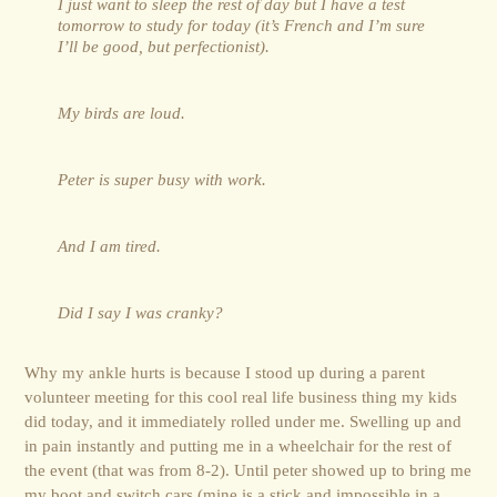
I just want to sleep the rest of day but I have a test
tomorrow to study for today (it’s French and I’m sure
I’ll be good, but perfectionist).
My birds are loud.
Peter is super busy with work.
And I am tired.
Did I say I was cranky?
Why my ankle hurts is because I stood up during a parent
volunteer meeting for this cool real life business thing my kids
did today, and it immediately rolled under me. Swelling up and
in pain instantly and putting me in a wheelchair for the rest of
the event (that was from 8-2). Until peter showed up to bring me
my boot and switch cars (mine is a stick and impossible in a