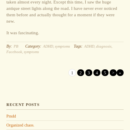
taken almost every night. Except this time, I saw the huge
antique street lights along the road. I have never ever noticed
them before and actually thought for a moment if they were
new.
It was fascinating.
By:
Category:
Tags:
PB
ADHD
,
symptoms
ADHD
,
diagnosis
,
Facebook
,
symptoms
1
2
3
4
5
>
»
RECENT POSTS
Pmdd
Organized chaos.