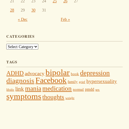
21
22
23
24
25
26
27
28
29
30
31
« Dec
Feb »
CATEGORIES
Categories
TAGS
bipolar
depression
ADHD
advocacy
book
Facebook
diagnosis
hypersexuality
family
grief
mania
medication
link
pmdd
normal
libido
sex
symptoms
thoughts
weight