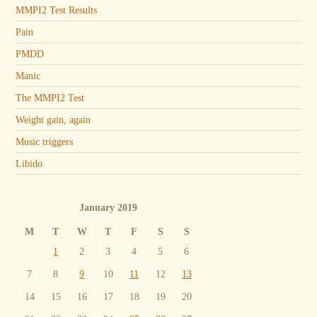
MMPI2 Test Results
Pain
PMDD
Manic
The MMPI2 Test
Weight gain, again
Music triggers
Libido
January 2019
M
T
W
T
F
S
S
1
2
3
4
5
6
7
8
9
10
11
12
13
14
15
16
17
18
19
20