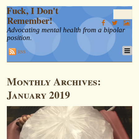
Fuck, I Don't
Remember!
Advocating mental health from a bipolar
position.
RSS
Monthly Archives:
January 2019