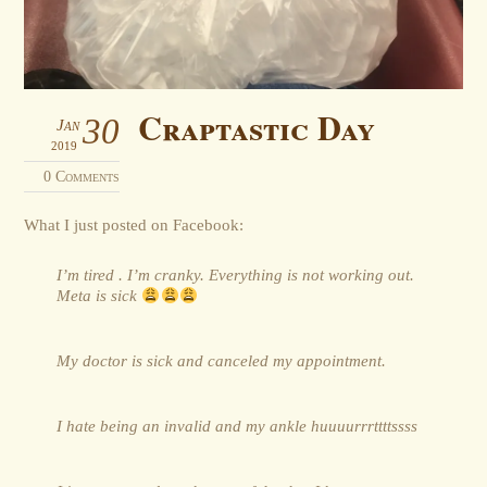
Craptastic Day
30
Jan
2019
0 Comments
What I just posted on Facebook:
I’m tired . I’m cranky. Everything is not working out.
Meta is sick
My doctor is sick and canceled my appointment.
I hate being an invalid and my ankle huuuurrrttttssss