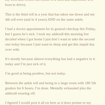
boot to drive).
This is the third roll in a year that has taken me down and my
4th roll ever (and in 4 years) AND on the same ankle.
I had a doctor appointment for in general checkup this Friday,
but I guess he’s sick. I took my adderall this morning but
decided when I got home I just don’t want to take the second
one today because I just want to sleep and get this stupid day
over with.
It’s mostly because almost everything has had a negative to it
today and I’m just sick of it.
I’m good at being positive, but not today.
Between the ankle roll and being in a large room with 180 5th
graders for 6 hours, I’m done. Mentally exhausted plus the
adderall wearing off.
I figured I would post it all on here as it does pertain to my