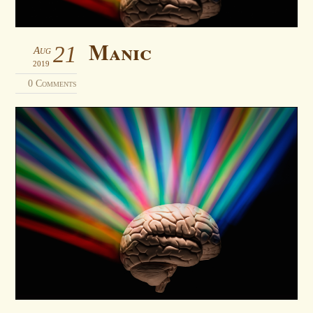
Manic
21
Aug
2019
0 Comments