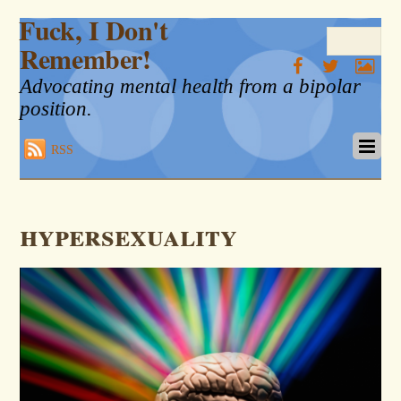
Fuck, I Don't
Remember!
Advocating mental health from a bipolar
position.
RSS
hypersexuality