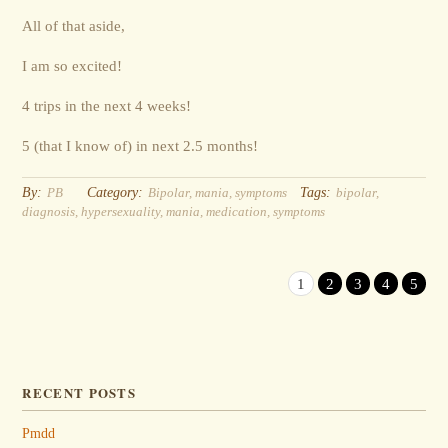
All of that aside,
I am so excited!
4 trips in the next 4 weeks!
5 (that I know of) in next 2.5 months!
By:
Category:
Tags:
PB
Bipolar
,
mania
,
symptoms
bipolar
,
diagnosis
,
hypersexuality
,
mania
,
medication
,
symptoms
1
2
3
4
5
RECENT POSTS
Pmdd