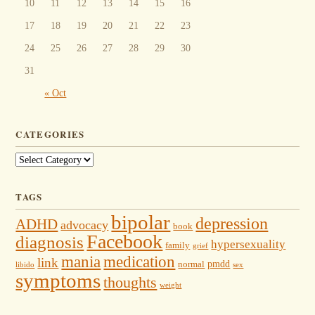
10
11
12
13
14
15
16
17
18
19
20
21
22
23
24
25
26
27
28
29
30
31
« Oct
CATEGORIES
Categories
TAGS
bipolar
depression
ADHD
advocacy
book
Facebook
diagnosis
hypersexuality
family
grief
mania
medication
link
pmdd
normal
libido
sex
symptoms
thoughts
weight