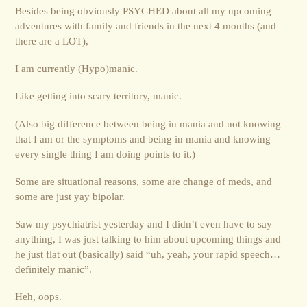
Besides being obviously PSYCHED about all my upcoming
adventures with family and friends in the next 4 months (and
there are a LOT),
I am currently (Hypo)manic.
Like getting into scary territory, manic.
(Also big difference between being in mania and not knowing
that I am or the symptoms and being in mania and knowing
every single thing I am doing points to it.)
Some are situational reasons, some are change of meds, and
some are just yay bipolar.
Saw my psychiatrist yesterday and I didn’t even have to say
anything, I was just talking to him about upcoming things and
he just flat out (basically) said “uh, yeah, your rapid speech…
definitely manic”.
Heh, oops.