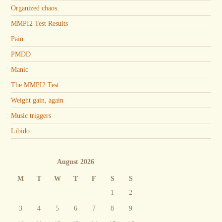
Organized chaos.
MMPI2 Test Results
Pain
PMDD
Manic
The MMPI2 Test
Weight gain, again
Music triggers
Libido
August 2026
M
T
W
T
F
S
S
1
2
3
4
5
6
7
8
9