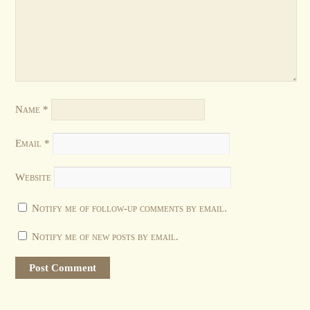
Name
*
Email
*
Website
Notify me of follow-up comments by email.
Notify me of new posts by email.