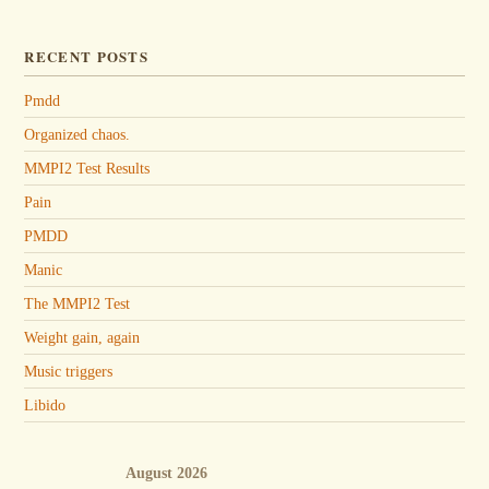
RECENT POSTS
Pmdd
Organized chaos.
MMPI2 Test Results
Pain
PMDD
Manic
The MMPI2 Test
Weight gain, again
Music triggers
Libido
August 2026