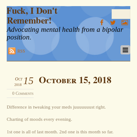
Fuck, I Don't
Remember!
Advocating mental health from a bipolar
position.
RSS
October 15, 2018
15
Oct
2018
0 Comments
Difference in tweaking your meds juuuuuuust right.
Charting of moods every evening.
1st one is all of last month. 2nd one is this month so far.