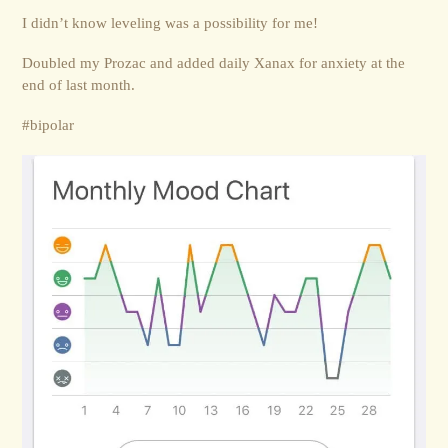
I didn’t know leveling was a possibility for me!
Doubled my Prozac and added daily Xanax for anxiety at the
end of last month.
#bipolar