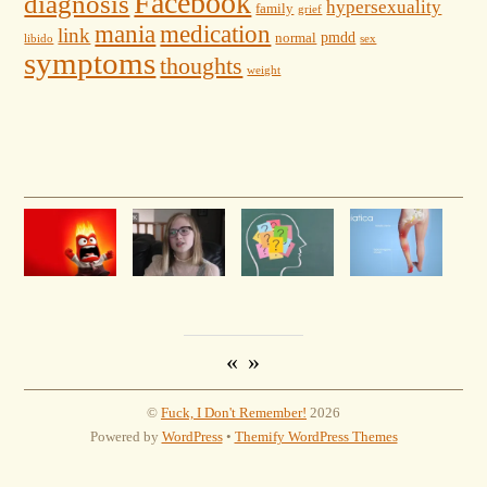
Facebook
diagnosis
hypersexuality
family
grief
mania
medication
link
pmdd
normal
libido
sex
symptoms
thoughts
weight
«
»
©
Fuck, I Don't Remember!
2026
Powered by
WordPress
•
Themify WordPress Themes