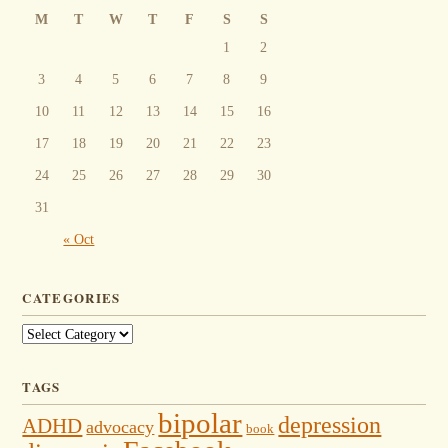
M
T
W
T
F
S
S
1
2
3
4
5
6
7
8
9
10
11
12
13
14
15
16
17
18
19
20
21
22
23
24
25
26
27
28
29
30
31
« Oct
CATEGORIES
Categories
TAGS
bipolar
depression
ADHD
advocacy
book