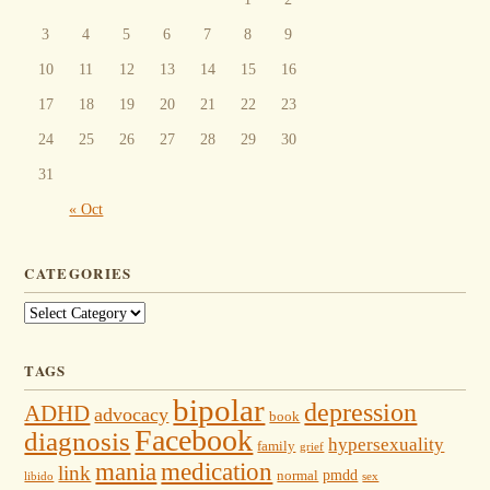
3
4
5
6
7
8
9
10
11
12
13
14
15
16
17
18
19
20
21
22
23
24
25
26
27
28
29
30
31
« Oct
CATEGORIES
Categories
TAGS
bipolar
depression
ADHD
advocacy
book
Facebook
diagnosis
hypersexuality
family
grief
mania
medication
link
pmdd
normal
libido
sex