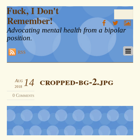
Fuck, I Don't
Remember!
Advocating mental health from a bipolar
position.
RSS
cropped-bg-2.jpg
14
Aug
2018
0 Comments