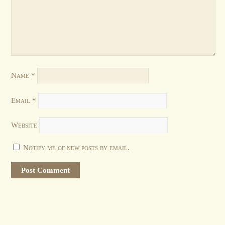
Name
*
Email
*
Website
Notify me of new posts by email.