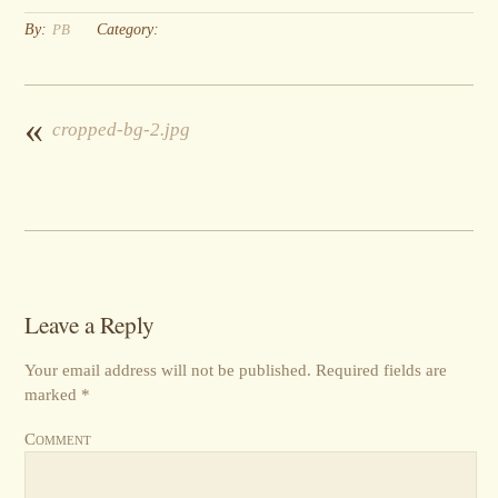
By:
Category:
PB
«
cropped-bg-2.jpg
Leave a Reply
Your email address will not be published.
Required fields are
marked
*
Comment