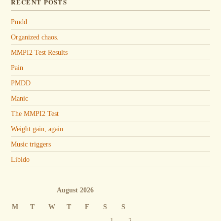
RECENT POSTS
Pmdd
Organized chaos.
MMPI2 Test Results
Pain
PMDD
Manic
The MMPI2 Test
Weight gain, again
Music triggers
Libido
August 2026
M
T
W
T
F
S
S
1
2