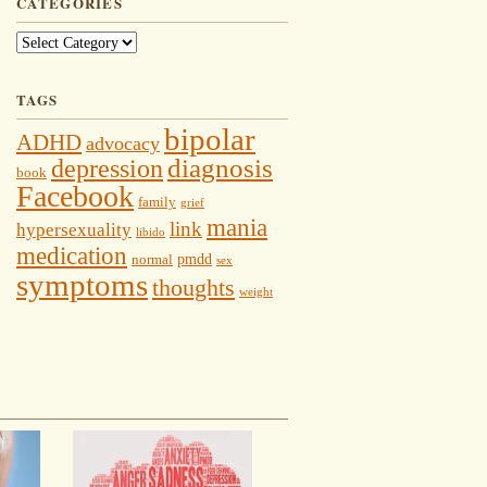
CATEGORIES
Categories
TAGS
bipolar
ADHD
advocacy
depression
diagnosis
book
Facebook
family
grief
mania
link
hypersexuality
libido
medication
pmdd
normal
sex
symptoms
thoughts
weight