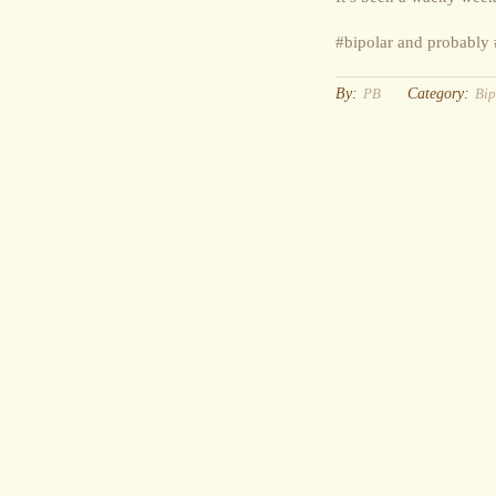
#bipolar and probabl
By:
Category:
PB
Bip