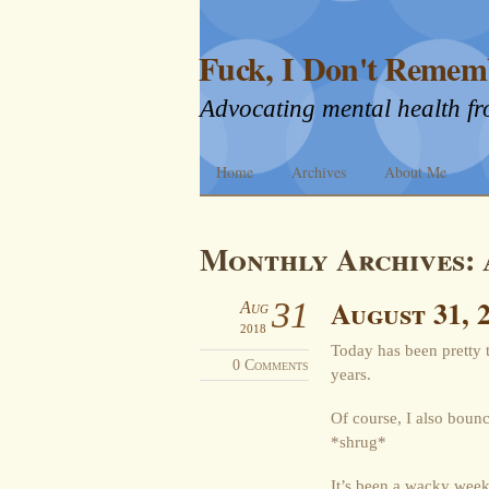
Fuck, I Don't Remem
Advocating mental health fr
Home
Archives
About Me
Monthly Archives:
August 31, 
31
Aug
2018
Today has been pretty tr
0 Comments
years.
Of course, I also bounc
*shrug*
It’s been a wacky week