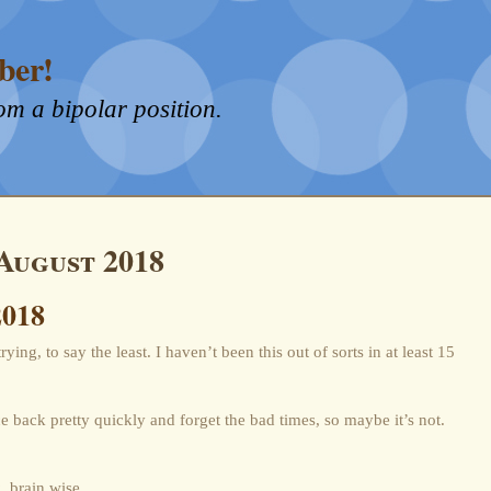
ber!
om a bipolar position.
August 2018
2018
ying, to say the least. I haven’t been this out of sorts in at least 15
e back pretty quickly and forget the bad times, so maybe it’s not.
, brain wise.