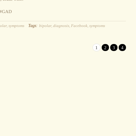
y #GAD
Tags:
olar
,
symptoms
bipolar
,
diagnosis
,
Facebook
,
symptoms
1
2
3
4