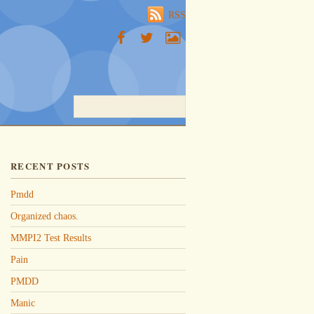
RSS
RECENT POSTS
Pmdd
Organized chaos.
MMPI2 Test Results
Pain
PMDD
Manic