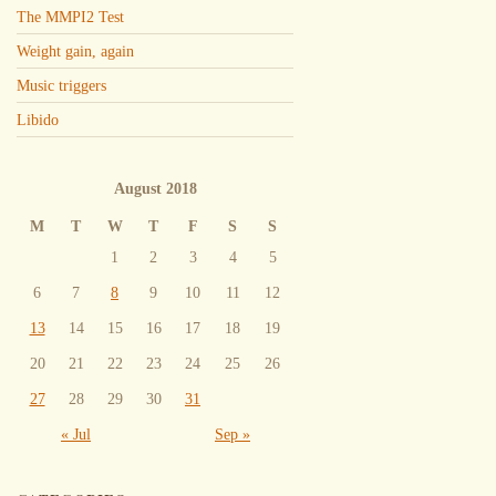
The MMPI2 Test
Weight gain, again
Music triggers
Libido
August 2018
M
T
W
T
F
S
S
1
2
3
4
5
6
7
8
9
10
11
12
13
14
15
16
17
18
19
20
21
22
23
24
25
26
27
28
29
30
31
« Jul
Sep »