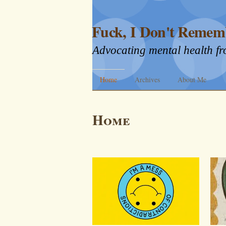
Fuck, I Don't Remem
Advocating mental health fr
Home
Archives
About Me
Home