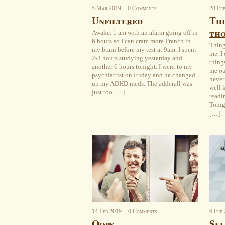
5
Mar
2019
0 Comments
28
Fe
Unfiltered
Thi
th
Awake. 1 am with an alarm going off in
6 hours so I can cram more French in
Thing
my brain before my test at 9am. I spent
me. I
2-3 hours studying yesterday and
thing
another 6 hours tonight. I went to my
me ou
psychiatrist on Friday and he changed
never
up my ADHD meds. The adderall was
well 
just too […]
readi
Tonig
[…]
14
Feb
2019
0 Comments
6
Feb
Oops
Sel