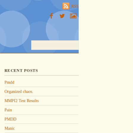
RSS
RECENT POSTS
Pmdd
Organized chaos.
MMPI2 Test Results
Pain
PMDD
Manic