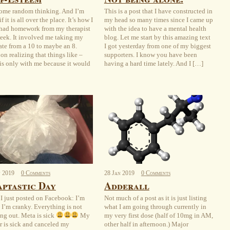
some random thinking. And I’m
This is a post that I have constructed in
if it is all over the place. It’s how I
my head so many times since I came up
 had homework from my therapist
with the idea to have a mental health
week. It involved me taking my
blog. Let me start by this amazing text
hate from a 10 to maybe an 8.
I got yesterday from one of my biggest
on realizing that things like –
supporters. I know you have been
 is only with me because it would
having a hard time lately. And I […]
n
2019
0 Comments
28
Jan
2019
0 Comments
ptastic Day
Adderall
I just posted on Facebook: I’m
Not much of a post as it is just listing
. I’m cranky. Everything is not
what I am going through currently in
ng out. Meta is sick
My
my very first dose (half of 10mg in AM,
r is sick and canceled my
other half in afternoon.) Major