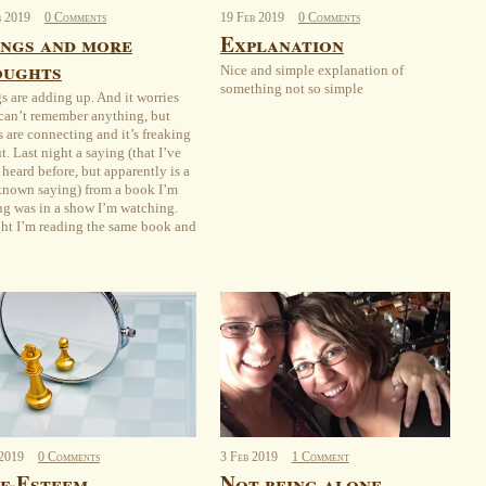
b
2019
0 Comments
19
Feb
2019
0 Comments
ngs and more
Explanation
oughts
Nice and simple explanation of
something not so simple
s are adding up. And it worries
 can’t remember anything, but
s are connecting and it’s freaking
t. Last night a saying (that I’ve
 heard before, but apparently is a
known saying) from a book I’m
ng was in a show I’m watching.
ht I’m reading the same book and
2019
0 Comments
3
Feb
2019
1 Comment
f-Esteem
Not being alone.