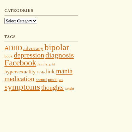
CATEGORIES
Categories
TAGS
bipolar
ADHD
advocacy
depression
diagnosis
book
Facebook
family
grief
mania
link
hypersexuality
libido
medication
pmdd
normal
sex
symptoms
thoughts
weight