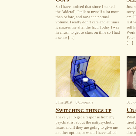
So I have noticed that since I started
Just 
the Adderall, I talk to myself a lot more
sorry 
than before, and now at a normal
am. I
volume. I really don’t care and at times
last 
it amuses me after the fact. Today I was
self 
in a rush to get to class on time so I had
Work 
a sense […]
Peter
[…]
3
Feb
2019
0 Comments
30
Ja
Switching things up
Cra
I have yet to get a response from my
What 
psychiatrist about the antipsychotic
tired 
issue, and if they are going to give me
worki
another option, or what. I have called
docto