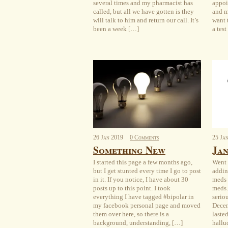
several times and my pharmacist has
appoi
called, but all we have gotten is they
and m
will talk to him and return our call. It’s
want t
been a week […]
a tes
26
Jan
2019
0 Comments
25
Ja
Something New
Jan
I started this page a few months ago,
Went 
but I get stunted every time I go to post
addin
in it. If you notice, I have about 30
meds 
posts up to this point. I took
meds.
everything I have tagged #bipolar in
serio
my facebook personal page and moved
Decem
them over here, so there is a
laste
background, understanding, […]
hallu