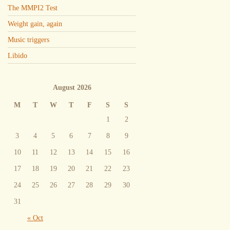
The MMPI2 Test
Weight gain, again
Music triggers
Libido
August 2026
M
T
W
T
F
S
S
1
2
3
4
5
6
7
8
9
10
11
12
13
14
15
16
17
18
19
20
21
22
23
24
25
26
27
28
29
30
31
« Oct