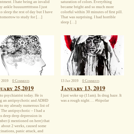
ntment. I hate being an invalid
saturation of colors. Everything
y ankle huuuurrrttttssss I just
became bright and so much more
o sleep the rest of day but I have
colorful within 30 minutes of first pill.
t tomorrow to study for […]
That was surprising. I had horrible
sleep […]
n
2019
0 Comments
13
Jan
2019
0 Comments
uary 25,2019
January 13, 2019
to psychiatrist today. He is
I just woke up (11am). In drug haze. It
g an antipsychotic and ADHD
was a rough night…. #bipolar
to my already numerous list of
 The antipsychotic – I had a
us deep deep depression in
ber (i mentioned on here) that
d about 2 weeks, caused some
cinations, panic attack, and