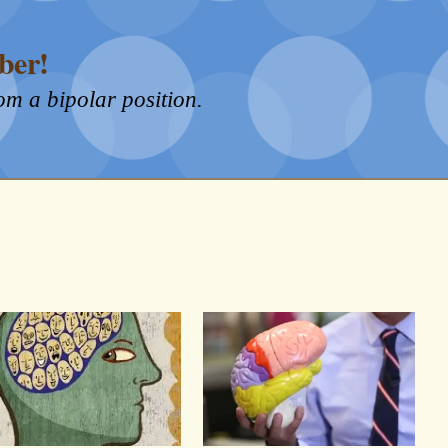
ber!
om a bipolar position.